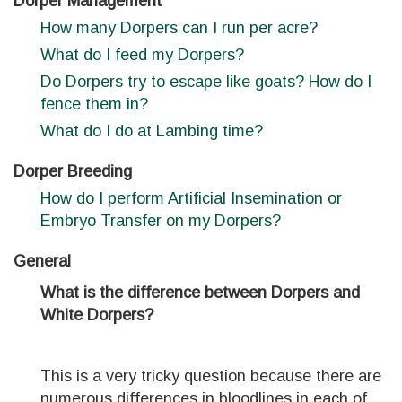
Dorper Management
How many Dorpers can I run per acre?
What do I feed my Dorpers?
Do Dorpers try to escape like goats? How do I
fence them in?
What do I do at Lambing time?
Dorper Breeding
How do I perform Artificial Insemination or
Embryo Transfer on my Dorpers?
General
What is the difference between Dorpers and
White Dorpers?
This is a very tricky question because there are
numerous differences in bloodlines in each of