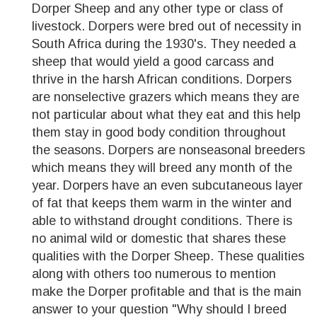
Dorper Sheep and any other type or class of
livestock. Dorpers were bred out of necessity in
South Africa during the 1930's. They needed a
sheep that would yield a good carcass and
thrive in the harsh African conditions. Dorpers
are nonselective grazers which means they are
not particular about what they eat and this help
them stay in good body condition throughout
the seasons. Dorpers are nonseasonal breeders
which means they will breed any month of the
year. Dorpers have an even subcutaneous layer
of fat that keeps them warm in the winter and
able to withstand drought conditions. There is
no animal wild or domestic that shares these
qualities with the Dorper Sheep. These qualities
along with others too numerous to mention
make the Dorper profitable and that is the main
answer to your question "Why should I breed