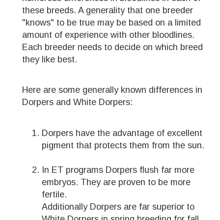
these breeds. A generality that one breeder
"knows" to be true may be based on a limited
amount of experience with other bloodlines.
Each breeder needs to decide on which breed
they like best.
Here are some generally known differences in
Dorpers and White Dorpers:
Dorpers have the advantage of excellent
pigment that protects them from the sun.
In ET programs Dorpers flush far more
embryos. They are proven to be more
fertile.
Additionally Dorpers are far superior to
White Dorpers in spring breeding for fall