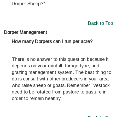
Dorper Sheep?".
Back to Top
Dorper Management
How many Dorpers can I run per acre?
There is no answer to this question because it
depends on your rainfall, forage type, and
grazing management system. The best thing to
do is consult with other producers in your area
who raise sheep or goats. Remember livestock
need to be rotated from pasture to pasture in
order to remain healthy.