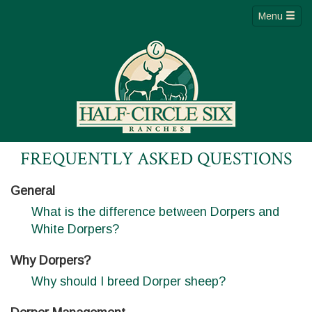
Menu
FREQUENTLY ASKED QUESTIONS
General
What is the difference between Dorpers and
White Dorpers?
Why Dorpers?
Why should I breed Dorper sheep?