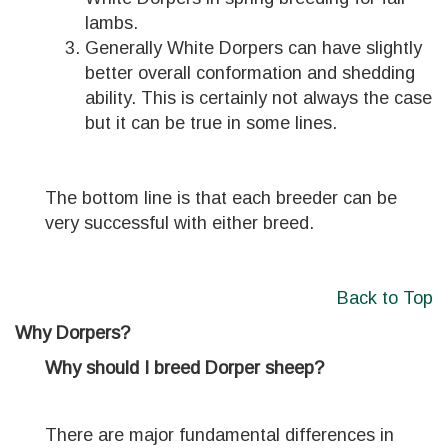
lambs.
Generally White Dorpers can have slightly
better overall conformation and shedding
ability. This is certainly not always the case
but it can be true in some lines.
The bottom line is that each breeder can be
very successful with either breed.
Back to Top
Why Dorpers?
Why should I breed Dorper sheep?
There are major fundamental differences in