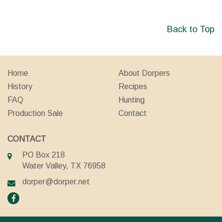
Back to Top
Home
About Dorpers
History
Recipes
FAQ
Hunting
Production Sale
Contact
CONTACT
PO Box 218
Water Valley, TX 76958
dorper@dorper.net