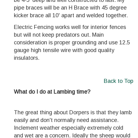
be 4-5' deep and well constructed to last. My
pipe braces will be an H Brace with 45 degree
kicker brace all 10' apart and welded together.
Electric Fencing works well for interior fences
but will not keep predators out. Main
consideration is proper grounding and use 12.5
gauge high tensile wire with good quality
insulators.
Back to Top
What do I do at Lambing time?
The great thing about Dorpers is that they lamb
easily and don't normally need assistance.
Inclement weather especially extremely cold
and wet are a concern. Ideally the sheep would