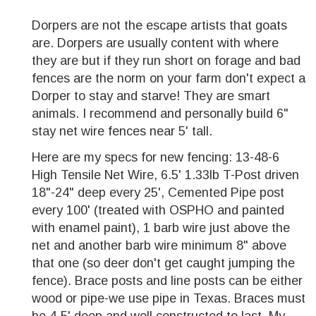
Dorpers are not the escape artists that goats
are. Dorpers are usually content with where
they are but if they run short on forage and bad
fences are the norm on your farm don't expect a
Dorper to stay and starve! They are smart
animals. I recommend and personally build 6"
stay net wire fences near 5' tall.
Here are my specs for new fencing: 13-48-6
High Tensile Net Wire, 6.5' 1.33lb T-Post driven
18"-24" deep every 25', Cemented Pipe post
every 100' (treated with OSPHO and painted
with enamel paint), 1 barb wire just above the
net and another barb wire minimum 8" above
that one (so deer don't get caught jumping the
fence). Brace posts and line posts can be either
wood or pipe-we use pipe in Texas. Braces must