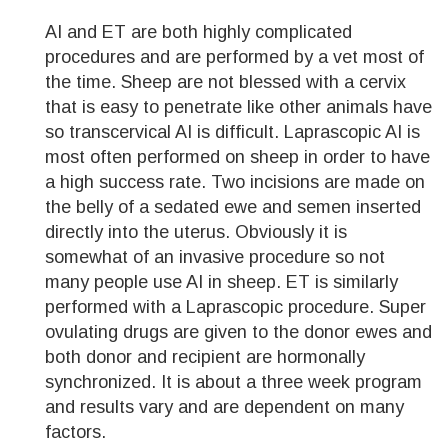
AI and ET are both highly complicated
procedures and are performed by a vet most of
the time. Sheep are not blessed with a cervix
that is easy to penetrate like other animals have
so transcervical AI is difficult. Laprascopic AI is
most often performed on sheep in order to have
a high success rate. Two incisions are made on
the belly of a sedated ewe and semen inserted
directly into the uterus. Obviously it is
somewhat of an invasive procedure so not
many people use AI in sheep. ET is similarly
performed with a Laprascopic procedure. Super
ovulating drugs are given to the donor ewes and
both donor and recipient are hormonally
synchronized. It is about a three week program
and results vary and are dependent on many
factors.