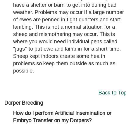
have a shelter or barn to get into during bad
weather. Problems may occur if a large number
of ewes are penned in tight quarters and start
lambing. This is not a normal situation for a
sheep and mismothering may occur. This is
where you would need individual pens called
"jugs" to put ewe and lamb in for a short time.
Sheep kept indoors create some health
problems so keep them outside as much as
possible.
Back to Top
Dorper Breeding
How do I perform Artificial Insemination or
Embryo Transfer on my Dorpers?