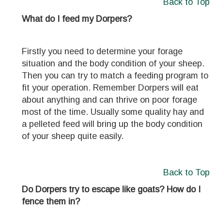
Back to Top
What do I feed my Dorpers?
Firstly you need to determine your forage
situation and the body condition of your sheep.
Then you can try to match a feeding program to
fit your operation. Remember Dorpers will eat
about anything and can thrive on poor forage
most of the time. Usually some quality hay and
a pelleted feed will bring up the body condition
of your sheep quite easily.
Back to Top
Do Dorpers try to escape like goats? How do I
fence them in?